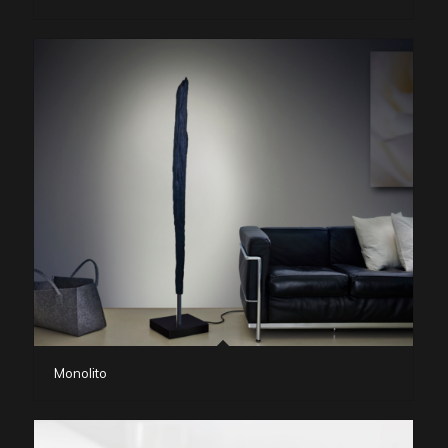
Monolito