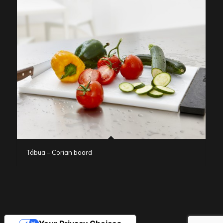
Tábua – Corian board