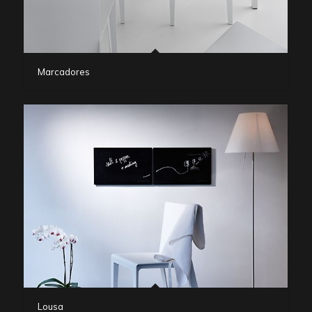
Marcadores
Lousa