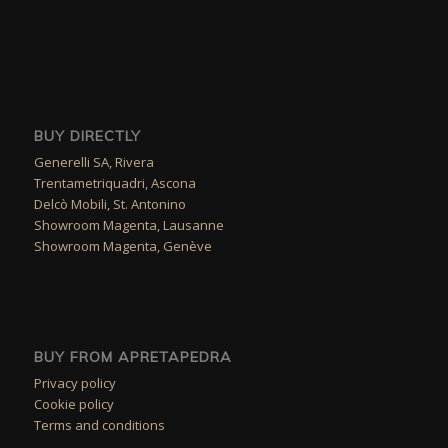
BUY DIRECTLY
Generelli SA, Rivera
Trentametriquadri, Ascona
Delcò Mobili, St. Antonino
Showroom Magenta, Lausanne
Showroom Magenta, Genève
BUY FROM APRETAPEDRA
Privacy policy
Cookie policy
Terms and conditions