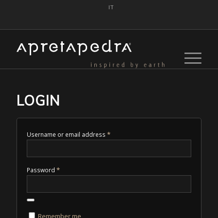
IT
LOGIN
*
Username or email address
*
Password
Remember me