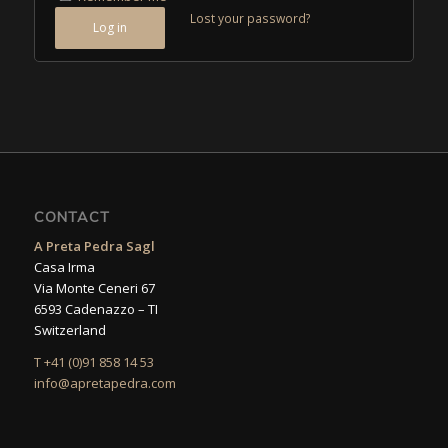
Lost your password?
Log in
CONTACT
A Preta Pedra Sagl
Casa Irma
Via Monte Ceneri 67
6593 Cadenazzo – TI
Switzerland
T +41 (0)91 858 14 53
info@apretapedra.com