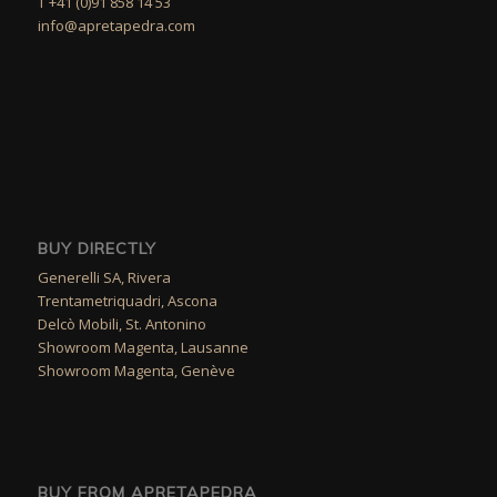
T +41 (0)91 858 14 53
info@apretapedra.com
BUY DIRECTLY
Generelli SA, Rivera
Trentametriquadri, Ascona
Delcò Mobili, St. Antonino
Showroom Magenta, Lausanne
Showroom Magenta, Genève
BUY FROM APRETAPEDRA