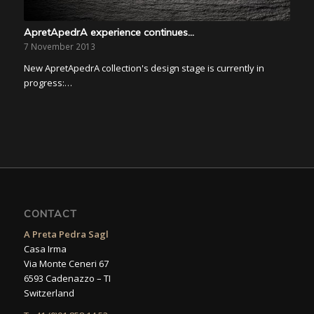
ApretApedrA experience continues…
7 November 2013
New ApretApedrA collection's design stage is currently in
progress:…
CONTACT
A Preta Pedra Sagl
Casa Irma
Via Monte Ceneri 67
6593 Cadenazzo – TI
Switzerland