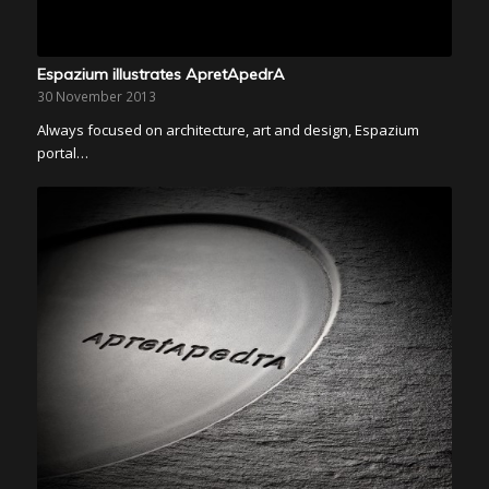
Espazium illustrates ApretApedrA
30 November 2013
Always focused on architecture, art and design, Espazium
portal…