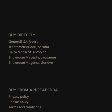
BUY DIRECTLY
Generelli SA, Rivera
Trentametriquadri, Ascona
Delcò Mobili, St. Antonino
Showroom Magenta, Lausanne
Showroom Magenta, Genève
BUY FROM APRETAPEDRA
Privacy policy
Cookie policy
Terms and conditions