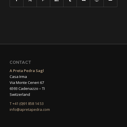
CONTACT
A Preta Pedra Sagl
Casa Irma
Via Monte Ceneri 67
6593 Cadenazzo – TI
Switzerland
T +41 (0)91 858 14 53
info@apretapedra.com