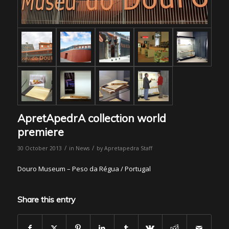
ApretApedrA collection world
premiere
/
/
30 October 2013
in
News
by
Apretapedra Staff
Douro Museum – Peso da Régua / Portugal
Share this entry