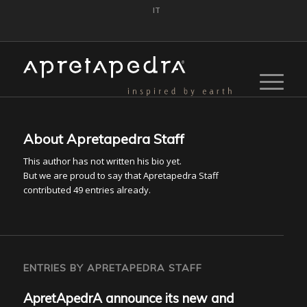
IT
About
Apretapedra Staff
This author has not written his bio yet.
But we are proud to say that
Apretapedra Staff
contributed 49 entries already.
ENTRIES BY APRETAPEDRA STAFF
ApretApedrA announce its new and