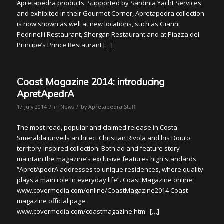
Apretapedra products. Supported by Sardinia Yacht Services
and exhibited in their Gourmet Corner, Apretapedra collection
is now shown as well at new locations, such as Gianni
Pedrinelli Restaurant, Shergan Restaurant and at Piazza del
Principe’s Prince Restaurant […]
Coast Magazine 2014: introducing
ApretApedrA
/
/
17 July 2014
in
News
by
Apretapedra Staff
The most read, popular and claimed release in Costa
Smeralda unveils architect Christian Rivola and his Douro
territory-inspired collection. Both ad and feature story
maintain the magazine’s exclusive features high standards.
“ApretApedrA addresses to unique residences, where quality
plays a main role in everyday life”. Coast Magazine online:
www.covermedia.com/online/CoastMagazine2014 Coast
magazine official page:
www.covermedia.com/coastmagazine.htm […]