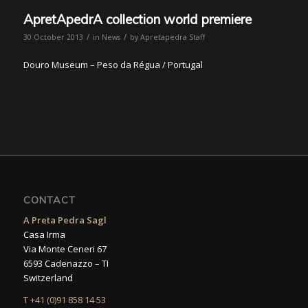
ApretApedrA collection world premiere
/
/
30 October 2013
in
News
by
Apretapedra Staff
Douro Museum – Peso da Régua / Portugal
CONTACT
A Preta Pedra Sagl
Casa Irma
Via Monte Ceneri 67
6593 Cadenazzo – TI
Switzerland
T +41 (0)91 858 14 53