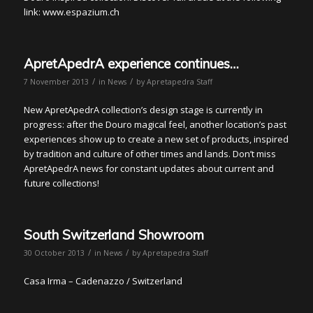
link: www.espazium.ch
ApretApedrA experience continues…
/
/
7 November 2013
in
News
by
Apretapedra Staff
New ApretApedrA collection’s design stage is currently in
progress: after the Douro magical feel, another location’s past
experiences show up to create a new set of products, inspired
by tradition and culture of other times and lands. Don’t miss
ApretApedrA news for constant updates about current and
future collections!
South Switzerland Showroom
/
/
30 October 2013
in
News
by
Apretapedra Staff
Casa Irma – Cadenazzo / Switzerland