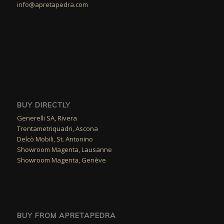
info@apretapedra.com
BUY DIRECTLY
Generelli SA, Rivera
Trentametriquadri, Ascona
Delcò Mobili, St. Antonino
Showroom Magenta, Lausanne
Showroom Magenta, Genève
BUY FROM APRETAPEDRA