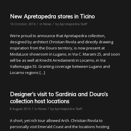
New Apretapedra stores in Ticino
/
/
16 October 2014
in
News
by
Apretapedra Staff
We’re proud to announce that Apretapedra collection,
designed by architect Christian Rivola and directly drawing
inspiration from the Douro territory, is now present at
ModaLuce showroom in Lugano, in Via C. Maraini 25, and soon
will be as well at Knecht Arredamenti in Locarno, in Via
Vallemaggia 55. Granting coverage between Lugano and
Locarno regions […]
Designer’s visit to Sardinia and Douro’s
collection host locations
/
/
8 August 2014
in
News
by
Apretapedra Staff
A short, yet rich tour allowed Arch. Christian Rivola to
personally visit Emerald Coast and the locations hosting