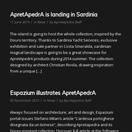
ApretApedrA is landing in Sardinia
/
/
11 June 2014
in
News
by
Apretapedra Staff
The island is going to host the whole collection, inspired by the
Douro territory. Thanks to Sardinia Yacht Services, exclusive
exhibition and sale partner in Costa Smeralda, sardinian
magical landscape is going to be a great showcase for
ApretApedrA products during 2014 summer. The collection
designed by architect Christian Rivola, drawing inspiration
from a unique […]
Espazium illustrates ApretApedrA
/
/
30 November 2013
in
News
by
Apretapedra Staff
Always focused on architecture, art and design, Espazium
portal issues Stefano Milan’s article “L’ardesia portoghese
disegnata da un ticinese”, describing Apretapedra and its
Douro inspired collection. Discover full article at the following