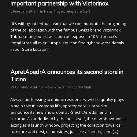
important partnership with Victorinox
/
/
6 February 2015
in
News
by
Apretapedra Staff
It’s with great enthusiasm that we communicate the beginning
of the collaboration with the famous Swiss brand Victorinox.
Tábua cutting board will soon be expose in 10 Victorinox’s
Retail Store all over Europe. You can find right now the details
in our Store Locator.
ApretApedrA announces its second store in
Ticino
/
/
29 October 2014
in
News
by
Apretapedra Staff
Always addressing to unique residences, where quality plays
a main role in everyday life, ApretApedrA is proud to
announce its new showroom at Knecht Arredamenti in
Locarno. As underlined by the host itself, the new showroom is
acting as a launch window, projecting the collection towards
furniture and design industries, just like a meeting and […]